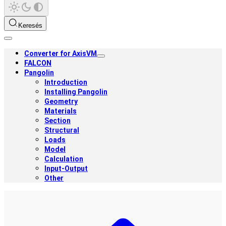
Keresés
Converter for AxisVM
FALCON
Pangolin
Introduction
Installing Pangolin
Geometry
Materials
Section
Structural
Loads
Model
Calculation
Input-Output
Other