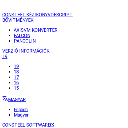
CONSTEEL KÉZIKÖNYV
DESCRIPT
BŐVÍTMÉNYEK
AXISVM KONVERTER
FALCON
PANGOLIN
VERZIÓ INFORMÁCIÓK
19
19
18
17
16
15
MAGYAR
English
Magyar
CONSTEEL SOFTWARE