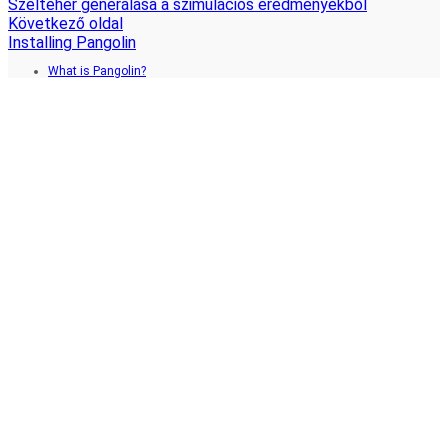
Szélteher generálása a szimulációs eredményekből
Következő oldal
Installing Pangolin
What is Pangolin?