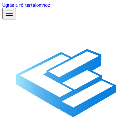
Ugrás a fő tartalomhoz