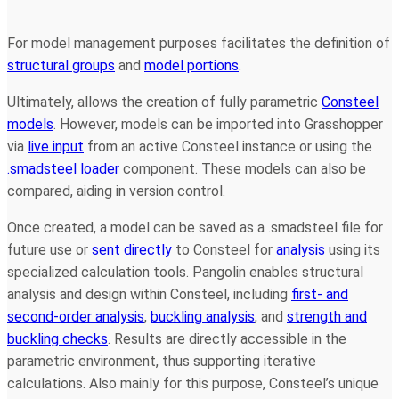
For model management purposes facilitates the definition of
structural groups
and
model portions
.
Ultimately, allows the creation of fully parametric
Consteel
models
. However, models can be imported into Grasshopper
via
live input
from an active Consteel instance or using the
.smadsteel loader
component. These models can also be
compared, aiding in version control.
Once created, a model can be saved as a .smadsteel file for
future use or
sent directly
to Consteel for
analysis
using its
specialized calculation tools. Pangolin enables structural
analysis and design within Consteel, including
first- and
second-order analysis
,
buckling analysis
, and
strength and
buckling checks
. Results are directly accessible in the
parametric environment, thus supporting iterative
calculations. Also mainly for this purpose, Consteel’s unique