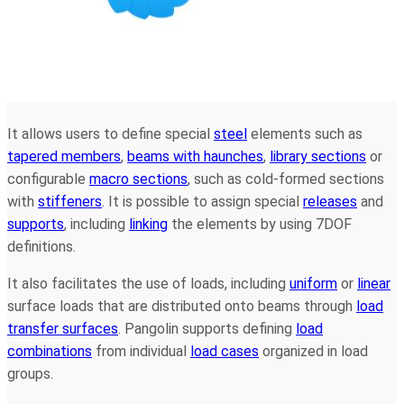
It allows users to define special
steel
elements such as
tapered members
,
beams with haunches
,
library sections
or
configurable
macro sections
, such as cold-formed sections
with
stiffeners
. It is possible to assign special
releases
and
supports
, including
linking
the elements by using 7DOF
definitions.
It also facilitates the use of loads, including
uniform
or
linear
surface loads that are distributed onto beams through
load
transfer surfaces
. Pangolin supports defining
load
combinations
from individual
load cases
organized in load
groups.