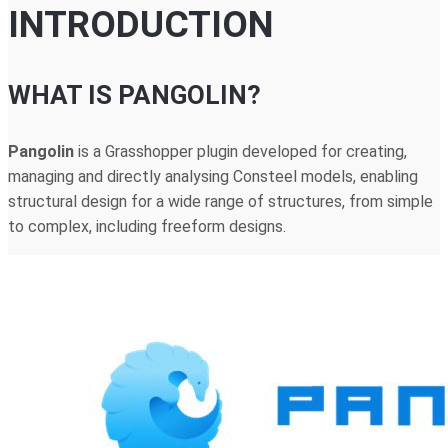
INTRODUCTION
WHAT IS PANGOLIN?
Pangolin
is a Grasshopper plugin developed for creating,
managing and directly analysing Consteel models, enabling
structural design for a wide range of structures, from simple
to complex, including freeform designs.