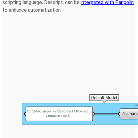
scripting language, Descript, can be
integrated with Pangolin
to enhance automatization.