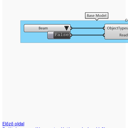
Előző oldal