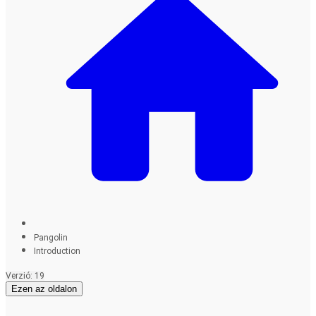
Pangolin
Introduction
Verzió: 19
Ezen az oldalon