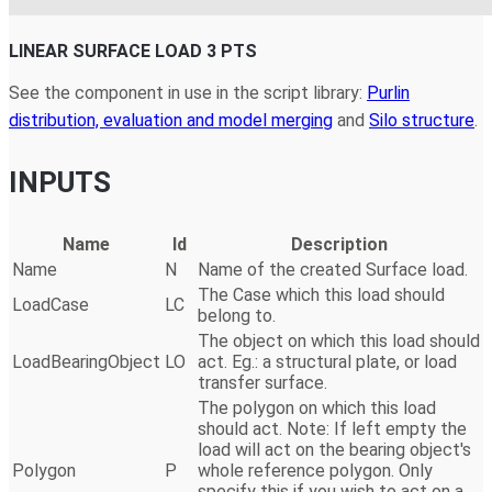
LINEAR SURFACE LOAD 3 PTS
See the component in use in the script library:
Purlin
distribution, evaluation and model merging
and
Silo structure
.
INPUTS
Name
Id
Description
Name
N
Name of the created Surface load.
The Case which this load should
LoadCase
LC
belong to.
The object on which this load should
LoadBearingObject
LO
act. Eg.: a structural plate, or load
transfer surface.
The polygon on which this load
should act. Note: If left empty the
load will act on the bearing object's
Polygon
P
whole reference polygon. Only
specify this if you wish to act on a