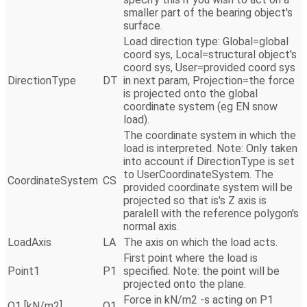
smaller part of the bearing object's
surface.
Load direction type: Global=global
coord sys, Local=structural object's
coord sys, User=provided coord sys
DirectionType
DT
in next param, Projection=the force
is projected onto the global
coordinate system (eg EN snow
load).
The coordinate system in which the
load is interpreted. Note: Only taken
into account if DirectionType is set
to UserCoordinateSystem. The
CoordinateSystem
CS
provided coordinate system will be
projected so that is's Z axis is
paralell with the reference polygon's
normal axis.
LoadAxis
LA
The axis on which the load acts.
First point where the load is
Point1
P1
specified. Note: the point will be
projected onto the plane.
Force in kN/m2 -s acting on P1
Q1 [kN/m2]
Q1