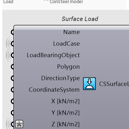
Load
ConSteel model