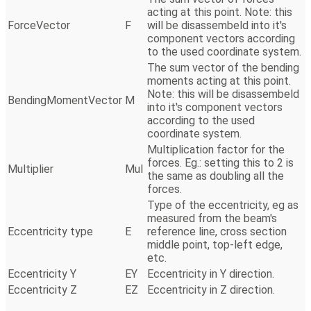
acting at this point. Note: this
ForceVector
F
will be disassembeld into it's
component vectors according
to the used coordinate system.
The sum vector of the bending
moments acting at this point.
Note: this will be disassembeld
BendingMomentVector
M
into it's component vectors
according to the used
coordinate system.
Multiplication factor for the
forces. Eg.: setting this to 2 is
Multiplier
Mul
the same as doubling all the
forces.
Type of the eccentricity, eg as
measured from the beam's
Eccentricity type
E
reference line, cross section
middle point, top-left edge,
etc.
Eccentricity Y
EY
Eccentricity in Y direction.
Eccentricity Z
EZ
Eccentricity in Z direction.