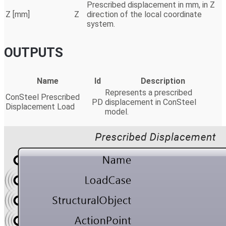
Prescribed displacement in mm, in Z
Z [mm]
Z
direction of the local coordinate
system.
OUTPUTS
Name
Id
Description
Represents a prescribed
ConSteel Prescribed
PD
displacement in ConSteel
Displacement Load
model.