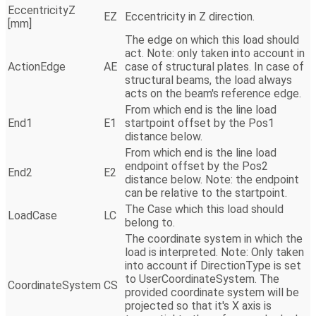
EccentricityZ
EZ
Eccentricity in Z direction.
[mm]
The edge on which this load should
act. Note: only taken into account in
ActionEdge
AE
case of structural plates. In case of
structural beams, the load always
acts on the beam's reference edge.
From which end is the line load
End1
E1
startpoint offset by the Pos1
distance below.
From which end is the line load
endpoint offset by the Pos2
End2
E2
distance below. Note: the endpoint
can be relative to the startpoint.
The Case which this load should
LoadCase
LC
belong to.
The coordinate system in which the
load is interpreted. Note: Only taken
into account if DirectionType is set
to UserCoordinateSystem. The
CoordinateSystem
CS
provided coordinate system will be
projected so that it's X axis is