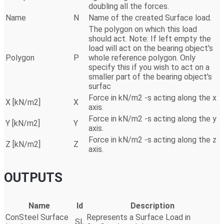
doubling all the forces.
Name
N
Name of the created Surface load.
The polygon on which this load
should act. Note: If left empty the
load will act on the bearing object's
Polygon
P
whole reference polygon. Only
specify this if you wish to act on a
smaller part of the bearing object's
surfac
Force in kN/m2 -s acting along the x
X [kN/m2]
X
axis.
Force in kN/m2 -s acting along the y
Y [kN/m2]
Y
axis.
Force in kN/m2 -s acting along the z
Z [kN/m2]
Z
axis.
OUTPUTS
Name
Id
Description
ConSteel Surface
Represents a Surface Load in
SL