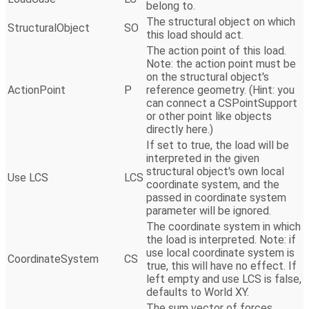
belong to.
The structural object on which
StructuralObject
SO
this load should act.
The action point of this load.
Note: the action point must be
on the structural object's
ActionPoint
P
reference geometry. (Hint: you
can connect a CSPointSupport
or other point like objects
directly here.)
If set to true, the load will be
interpreted in the given
structural object's own local
Use LCS
LCS
coordinate system, and the
passed in coordinate system
parameter will be ignored.
The coordinate system in which
the load is interpreted. Note: if
use local coordinate system is
CoordinateSystem
CS
true, this will have no effect. If
left empty and use LCS is false,
defaults to World XY.
The sum vector of forces