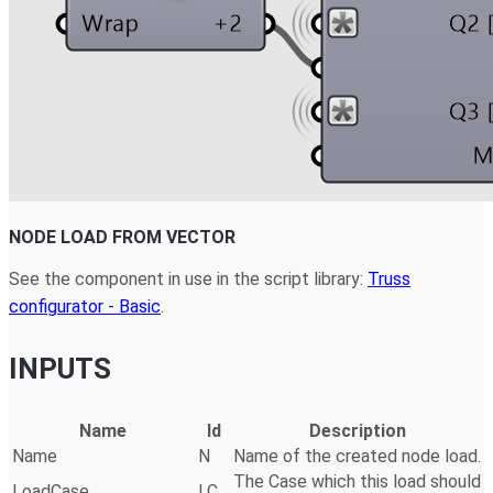
NODE LOAD FROM VECTOR
See the component in use in the script library:
Truss
configurator - Basic
.
INPUTS
Name
Id
Description
Name
N
Name of the created node load.
The Case which this load should
LoadCase
LC