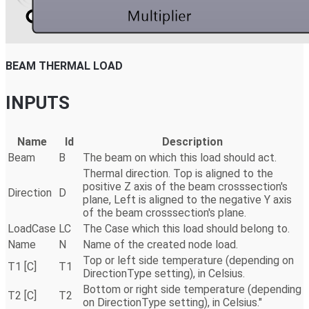
BEAM THERMAL LOAD
INPUTS
Name
Id
Description
Beam
B
The beam on which this load should act.
Thermal direction. Top is aligned to the
positive Z axis of the beam crosssection's
Direction
D
plane, Left is aligned to the negative Y axis
of the beam crosssection's plane.
LoadCase
LC
The Case which this load should belong to.
Name
N
Name of the created node load.
Top or left side temperature (depending on
T1 [C]
T1
DirectionType setting), in Celsius.
Bottom or right side temperature (depending
T2 [C]
T2
on DirectionType setting), in Celsius."