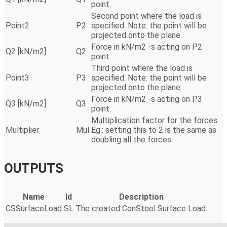
point.
Second point where the load is
Point2
P2
specified. Note: the point will be
projected onto the plane.
Force in kN/m2 -s acting on P2
Q2 [kN/m2]
Q2
point.
Third point where the load is
Point3
P3
specified. Note: the point will be
projected onto the plane.
Force in kN/m2 -s acting on P3
Q3 [kN/m2]
Q3
point.
Multiplication factor for the forces.
Multiplier
Mul
Eg.: setting this to 2 is the same as
doubling all the forces.
OUTPUTS
Name
Id
Description
CSSurfaceLoad
SL
The created ConSteel Surface Load.