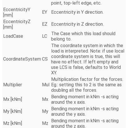
point, top-left edge, etc.
EccentricityY
EY
Eccentricity in Y direction.
[mm]
EccentricityZ
EZ
Eccentricity in Z direction.
[mm]
The Case which this load should
LoadCase
LC
belong to.
The coordinate system in which the
load is interpreted. Note: if use local
coordinate system is true, this will
CoordinateSystem
CS
have no effect. If left empty and
use LCS is false, defaults to World
XY.
Multiplication factor for the forces.
Multiplier
Mul
Eg.: setting this to 2 is the same as
doubling all the forces.
Bending moment in kNm -s acting
Mx [kNm]
Mx
around the x axis.
Bending moment in kNm -s acting
My [kNm]
My
around the y axis.
Bending moment in kNm -s acting
Mz [kNm]
Mz
around the z axis.