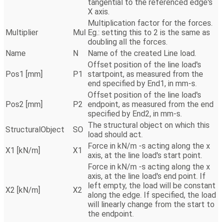
tangential to the referenced edge's
X axis.
Multiplication factor for the forces.
Multiplier
Mul
Eg.: setting this to 2 is the same as
doubling all the forces.
Name
N
Name of the created Line load.
Offset position of the line load's
Pos1 [mm]
P1
startpoint, as measured from the
end specified by End1, in mm-s.
Offset position of the line load's
Pos2 [mm]
P2
endpoint, as measured from the end
specified by End2, in mm-s.
The structural object on which this
StructuralObject
SO
load should act.
Force in kN/m -s acting along the x
X1 [kN/m]
X1
axis, at the line load's start point.
Force in kN/m -s acting along the x
axis, at the line load's end point. If
left empty, the load will be constant
X2 [kN/m]
X2
along the edge. If specified, the load
will linearly change from the start to
the endpoint.