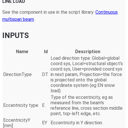
LINE LOAD
See the component in use in the script library:
Continuous
multispan beam
.
INPUTS
Name
Id
Description
Load direction type: Global=global
coord sys, Local=structural object's
coord sys, User=provided coord sys
DirectionType
DT
in next param, Projection=the force
is projected onto the global
coordinate system (eg EN snow
load).
Type of the eccentricity, eg as
measured from the beam's
Eccentricity type
E
reference line, cross section middle
point, top-left edge, etc.
EccentricityY
EY
Eccentricity in Y direction.
[mm]