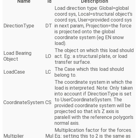
Name
Id
Description
Load direction type: Global=global
coord sys, Local=structural object's
coord sys, User=provided coord sys
DirectionType
DT
in next param, Projection=the force
is projected onto the global
coordinate system (eg EN snow
load).
The object on which this load should
Load Bearing
LO
act. Eg.: a structural plate, or load
Object
transfer surface.
The Case which this load should
LoadCase
LC
belong to.
The coordinate system in which the
load is interpreted. Note: Only taken
into account if DirectionType is set
to UserCoordinateSystem. The
CoordinateSystem
CS
provided coordinate system will be
projected so that is's Z axis is
paralell with the reference polygon's
normal axis.
Multiplication factor for the forces.
Multiplier
Mul
Eg.: setting this to 2 is the same as