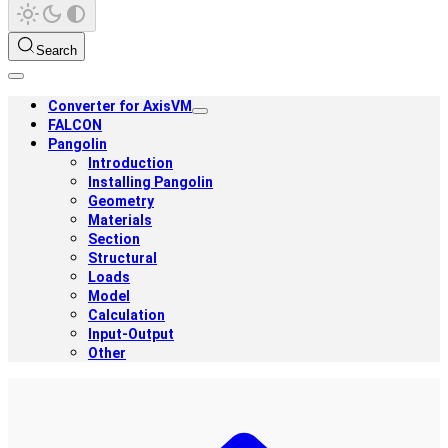
Search
Converter for AxisVM
FALCON
Pangolin
Introduction
Installing Pangolin
Geometry
Materials
Section
Structural
Loads
Model
Calculation
Input-Output
Other