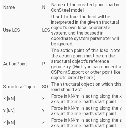
Name of the created point load in
Name
N
ConSteel model.
If set to true, the load will be
interpreted in the given structural
object's own local coordinate
Use LCS
LCS
system, and the passed in
coordinate system parameter will
be ignored.
The action point of this load. Note:
the action point must be on the
structural object's reference
ActionPoint
P
geometry. (Hint: you can connect a
CSPointSupport or other point like
objects directly here.)
The structural object on which this
StructuralObject
SO
load should act.
Force in kN/m -s acting along the x
X [kN]
X
axis, at the line load's start point.
Force in kN/m -s acting along the y
Y [kN]
Y
axis, at the line load's start point.
Force in kN/m -s acting along the z
Z [kN]
Z
axis, at the line load's start point.