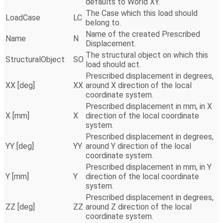
defaults to World XY.
The Case which this load should
LoadCase
LC
belong to.
Name of the created Prescribed
Name
N
Displacement.
The structural object on which this
StructuralObject
SO
load should act.
Prescribed displacement in degrees,
XX [deg]
XX
around X direction of the local
coordinate system.
Prescribed displacement in mm, in X
X [mm]
X
direction of the local coordinate
system.
Prescribed displacement in degrees,
YY [deg]
YY
around Y direction of the local
coordinate system.
Prescribed displacement in mm, in Y
Y [mm]
Y
direction of the local coordinate
system.
Prescribed displacement in degrees,
ZZ [deg]
ZZ
around Z direction of the local
coordinate system.