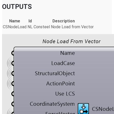
OUTPUTS
Name
Id
Description
CSNodeLoad
NL
Consteel Node Load from Vector