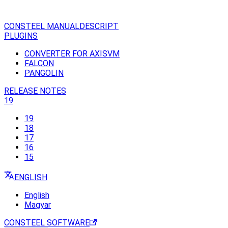
CONSTEEL MANUAL
DESCRIPT
PLUGINS
CONVERTER FOR AXISVM
FALCON
PANGOLIN
RELEASE NOTES
19
19
18
17
16
15
ENGLISH
English
Magyar
CONSTEEL SOFTWARE