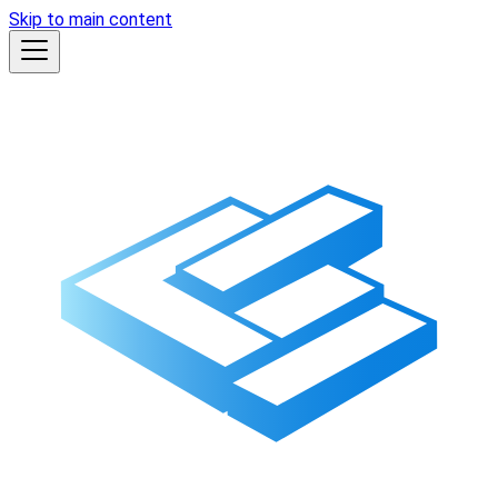
Skip to main content