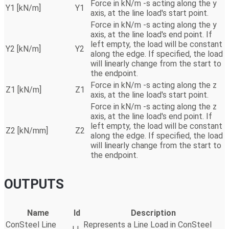
Force in kN/m -s acting along the y
Y1 [kN/m]
Y1
axis, at the line load's start point.
Force in kN/m -s acting along the y
axis, at the line load's end point. If
left empty, the load will be constant
Y2 [kN/m]
Y2
along the edge. If specified, the load
will linearly change from the start to
the endpoint.
Force in kN/m -s acting along the z
Z1 [kN/m]
Z1
axis, at the line load's start point.
Force in kN/m -s acting along the z
axis, at the line load's end point. If
left empty, the load will be constant
Z2 [kN/mm]
Z2
along the edge. If specified, the load
will linearly change from the start to
the endpoint.
OUTPUTS
Name
Id
Description
ConSteel Line
Represents a Line Load in ConSteel