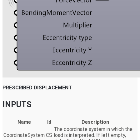
PRESCRIBED DISPLACEMENT
INPUTS
Name
Id
Description
The coordinate system in which the
CoordinateSystem
CS
load is interpreted. If left empty,