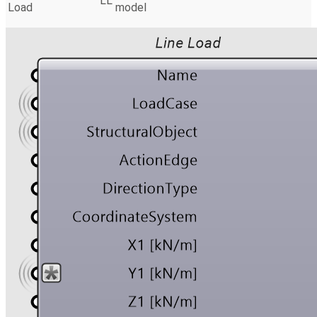
LL
Load
model