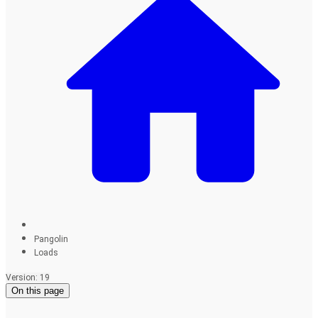
Pangolin
Loads
Version: 19
On this page