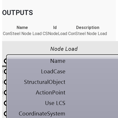
OUTPUTS
Name
Id
Description
ConSteel Node Load
CSNodeLoad
ConSteel Node Load