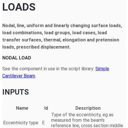
LOADS
Nodal, line, uniform and linearly changing surface loads,
load combinations, load groups, load cases, load
transfer surfaces, thermal, elongation and pretension
loads, prescribed displacement.
NODAL LOAD
See the component in use in the script library:
Simple
Cantilever Beam
.
INPUTS
Name
Id
Description
Type of the eccentricity, eg as
measured from the beam's
Eccentricity type
E
reference line, cross section middle