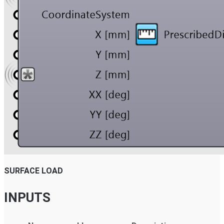
SURFACE LOAD
INPUTS