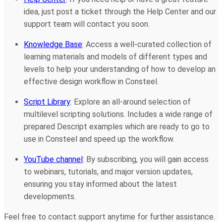
idea, just post a ticket through the Help Center and our
support team will contact you soon.
Knowledge Base
: Access a well-curated collection of
learning materials and models of different types and
levels to help your understanding of how to develop an
effective design workflow in Consteel.
Script Library
: Explore an all-around selection of
multilevel scripting solutions. Includes a wide range of
prepared Descript examples which are ready to go to
use in Consteel and speed up the workflow.
YouTube channel
: By subscribing, you will gain access
to webinars, tutorials, and major version updates,
ensuring you stay informed about the latest
developments.
Feel free to contact support anytime for further assistance.