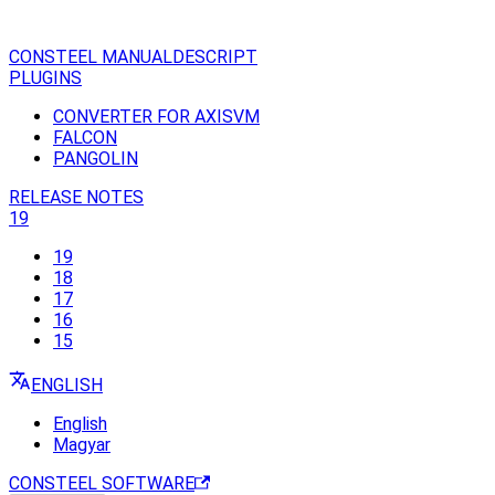
CONSTEEL MANUAL
DESCRIPT
PLUGINS
CONVERTER FOR AXISVM
FALCON
PANGOLIN
RELEASE NOTES
19
19
18
17
16
15
ENGLISH
English
Magyar
CONSTEEL SOFTWARE