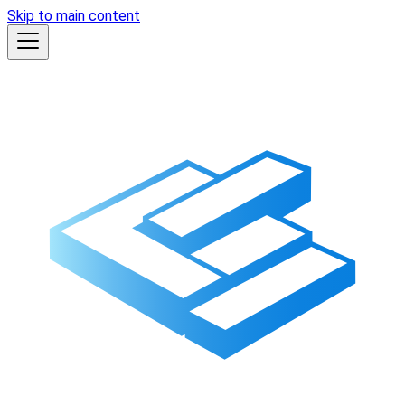
Skip to main content