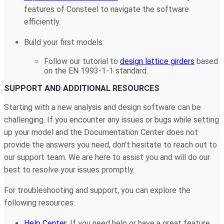
features of Consteel to navigate the software
efficiently.
Build your first models:
Follow our tutorial to
design lattice girders
based
on the EN 1993-1-1 standard.
SUPPORT AND ADDITIONAL RESOURCES
Starting with a new analysis and design software can be
challenging. If you encounter any issues or bugs while setting
up your model and the Documentation Center does not
provide the answers you need, don’t hesitate to reach out to
our support team. We are here to assist you and will do our
best to resolve your issues promptly.
For troubleshooting and support, you can explore the
following resources:
Help Center
: If you need help or have a great feature