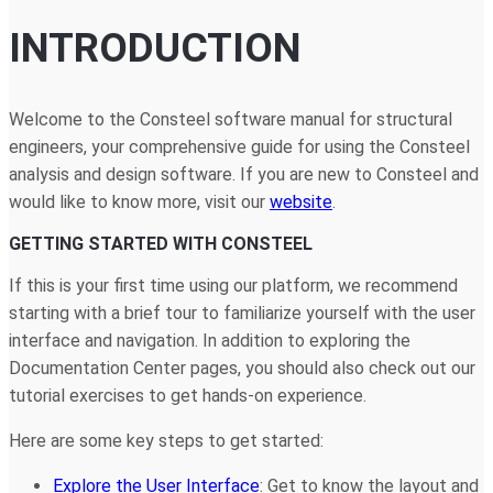
INTRODUCTION
Welcome to the Consteel software manual for structural
engineers, your comprehensive guide for using the Consteel
analysis and design software. If you are new to Consteel and
would like to know more, visit our
website
.
GETTING STARTED WITH CONSTEEL
If this is your first time using our platform, we recommend
starting with a brief tour to familiarize yourself with the user
interface and navigation. In addition to exploring the
Documentation Center pages, you should also check out our
tutorial exercises to get hands-on experience.
Here are some key steps to get started:
Explore the User Interface
: Get to know the layout and