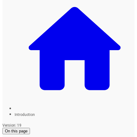
Introduction
Version: 19
On this page