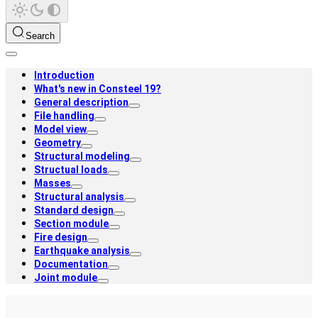
Search
Introduction
What's new in Consteel 19?
General description
File handling
Model view
Geometry
Structural modeling
Structual loads
Masses
Structural analysis
Standard design
Section module
Fire design
Earthquake analysis
Documentation
Joint module