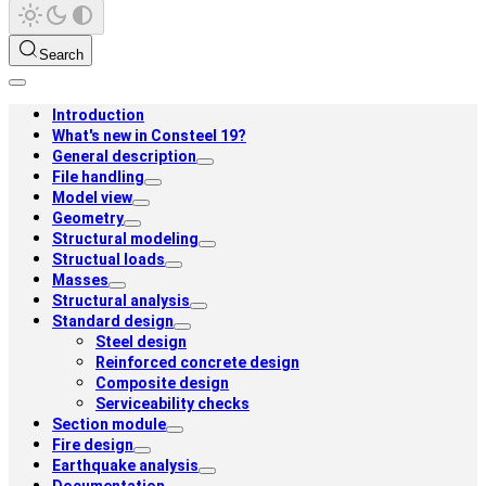
Search
Introduction
What's new in Consteel 19?
General description
File handling
Model view
Geometry
Structural modeling
Structual loads
Masses
Structural analysis
Standard design
Steel design
Reinforced concrete design
Composite design
Serviceability checks
Section module
Fire design
Earthquake analysis