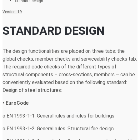
Standard design
Version: 19
STANDARD DESIGN
The design functionalities are placed on three tabs: the
global checks, member checks and serviceability checks tab.
The required code checks of the different types of
structural components – cross-sections, members – can be
conveniently evaluated based on the following standard:
Design of steel structures:
• EuroCode
o EN 1993-1-1: General rules and rules for buildings
o EN 1993-1-2: General rules. Structural fire design