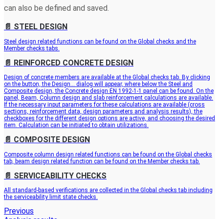
can also be defined and saved.
📄️
STEEL DESIGN
Steel design related functions can be found on the Global checks and the
Member checks tabs.
📄️
REINFORCED CONCRETE DESIGN
Design of concrete members are available at the Global checks tab. By clicking
on the button, the Design… dialog will appear, where below the Steel and
Composite design, the Concrete design EN 1992-1-1 panel can be found. On the
panel, Beam, Column design and slab reinforcement calculations are available.
If the necessary input parameters for these calculations are available (cross
sections, reinforcement data, design parameters and analysis results), the
checkboxes for the different design options are active, and choosing the desired
item. Calculation can be initiated to obtain utilizations.
📄️
COMPOSITE DESIGN
Composite column design related functions can be found on the Global checks
tab, beam design related function can be found on the Member checks tab.
📄️
SERVICEABILITY CHECKS
All standard-based verifications are collected in the Global checks tab including
the serviceability limit state checks.
Previous