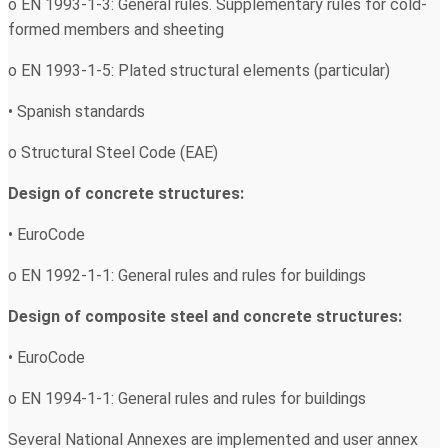
o EN 1993-1-3: General rules. Supplementary rules for cold-
formed members and sheeting
o EN 1993-1-5: Plated structural elements (particular)
• Spanish standards
o Structural Steel Code (EAE)
Design of concrete structures:
• EuroCode
o EN 1992-1-1: General rules and rules for buildings
Design of composite steel and concrete structures:
• EuroCode
o EN 1994-1-1: General rules and rules for buildings
Several National Annexes are implemented and user annex