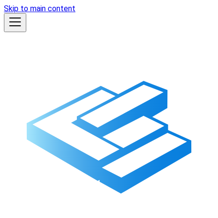
Skip to main content