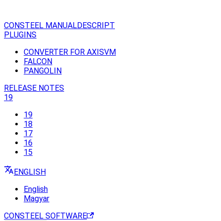
CONSTEEL MANUAL
DESCRIPT
PLUGINS
CONVERTER FOR AXISVM
FALCON
PANGOLIN
RELEASE NOTES
19
19
18
17
16
15
ENGLISH
English
Magyar
CONSTEEL SOFTWARE