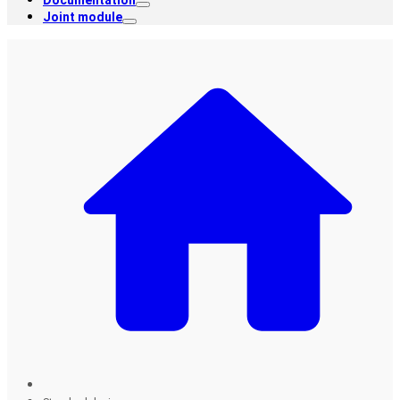
Documentation
Joint module