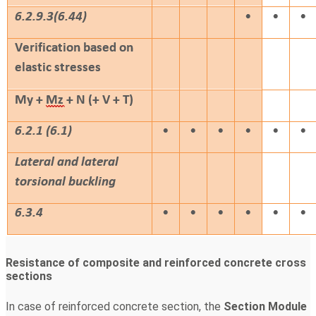
Resistance of composite and reinforced concrete cross
sections
In case of reinforced concrete section, the
Section Module