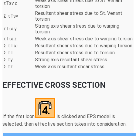
Weak axis shear stress due to St. Venant
τTsv.z
torsion
Resultant shear stress due to St. Venant
Σ τTsv
torsion
Strong axis shear stress due to warping
τTω.y
torsion
τTω.z
Weak axis shear stress due to warping torsion
Σ τTω
Resultant shear stress due to warping torsion
Σ τT
Resultant shear stress due to torsion
Σ τy
Strong axis resultant shear stress
Σ τz
Weak axis resultant shear stress
EFFECTIVE CROSS SECTION
If the first icon
is clicked and EPS model is
selected, then effective section takes into consideration.