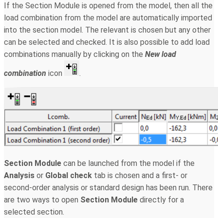
If the Section Module is opened from the model, then all the
load combination from the model are automatically imported
into the section model. The relevant is chosen but any other
can be selected and checked. It is also possible to add load
combinations manually by clicking on the
New
load
combination
icon
.
Section Module
can be launched from the model if the
Analysis
or
Global check
tab is chosen and a first- or
second-order analysis or standard design has been run. There
are two ways to open
Section Module
directly for a
selected section.