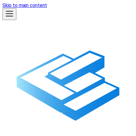
Skip to main content