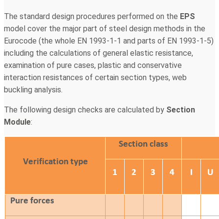
The standard design procedures performed on the
EPS
model cover the major part of steel design methods in the
Eurocode (the whole EN 1993-1-1 and parts of EN 1993-1-5)
including the calculations of general elastic resistance,
examination of pure cases, plastic and conservative
interaction resistances of certain section types, web
buckling analysis.
The following design checks are calculated by
Section
Module
: