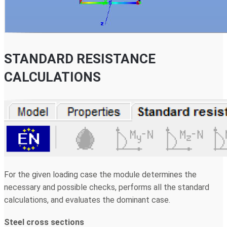
STANDARD RESISTANCE
CALCULATIONS
For the given loading case the module determines the
necessary and possible checks, performs all the standard
calculations, and evaluates the dominant case.
Steel cross sections