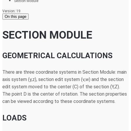
Section Module
Version: 19
On this page
SECTION MODULE
GEOMETRICAL CALCULATIONS
There are three coordinate systems in Section Module: main
axis system (y,z), section edit system (v,w) and the section
edit system moved to the center (C) of the section (Y,Z).
The point D is the center of rotation. The section properties
can be viewed according to these coordinate systems.
LOADS