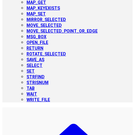
MAP_GET
MAP_KEYEXISTS
MAP_SET
MIRROR_SELECTED
MOVE_SELECTED
MOVE_SELECTED_POINT_OR_EDGE
MSG_BOX
OPEN_FILE
RETURN
ROTATE_SELECTED
SAVE_AS
SELECT
SET
STRFIND
STRISNUM
TAB
WAIT
WRITE_FILE