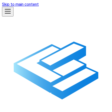
Skip to main content