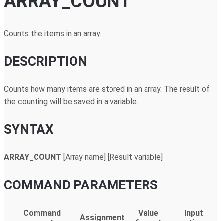
ARRAY_COUNT
Counts the items in an array.
DESCRIPTION
Counts how many items are stored in an array. The result of
the counting will be saved in a variable.
SYNTAX
ARRAY_COUNT
[Array name] [Result variable]
COMMAND PARAMETERS
Command
Value
Input
Assignment