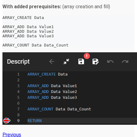
With added prerequisites:
(array creation and fill)
ARRAY_CREATE Data
ARRAY_ADD Data Value1
ARRAY_ADD Data Value2
ARRAY_ADD Data Value3
ARRAY_COUNT Data Data_Count
Previous