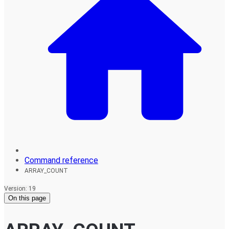
Command reference
ARRAY_COUNT
Version: 19
On this page