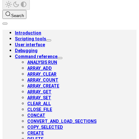
Search
Introduction
Scripting tools
User interface
Debugging
Command reference
ANALYSIS RUN
ARRAY_ADD
ARRAY_CLEAR
ARRAY_COUNT
ARRAY_CREATE
ARRAY_GET
ARRAY_SET
CLEAR_ALL
CLOSE_FILE
CONCAT
CONVERT_AND_LOAD_SECTIONS
COPY_SELECTED
CREATE