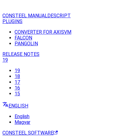
CONSTEEL MANUAL
DESCRIPT
PLUGINS
CONVERTER FOR AXISVM
FALCON
PANGOLIN
RELEASE NOTES
19
19
18
17
16
15
ENGLISH
English
Magyar
CONSTEEL SOFTWARE