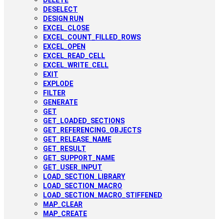
DELETE
DESELECT
DESIGN RUN
EXCEL_CLOSE
EXCEL_COUNT_FILLED_ROWS
EXCEL_OPEN
EXCEL_READ_CELL
EXCEL_WRITE_CELL
EXIT
EXPLODE
FILTER
GENERATE
GET
GET_LOADED_SECTIONS
GET_REFERENCING_OBJECTS
GET_RELEASE_NAME
GET_RESULT
GET_SUPPORT_NAME
GET_USER_INPUT
LOAD_SECTION_LIBRARY
LOAD_SECTION_MACRO
LOAD_SECTION_MACRO_STIFFENED
MAP_CLEAR
MAP_CREATE