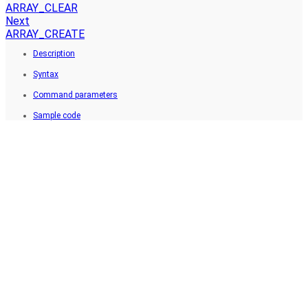
ARRAY_CLEAR
Next
ARRAY_CREATE
Description
Syntax
Command parameters
Sample code