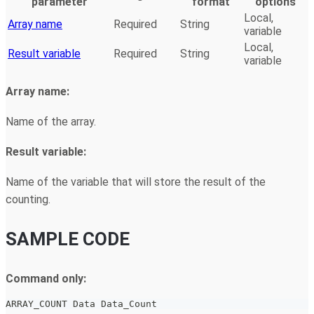
parameter
format
options
Local,
Array name
Required
String
variable
Local,
Result variable
Required
String
variable
Array name:
Name of the array.
Result variable:
Name of the variable that will store the result of the
counting.
SAMPLE CODE
Command only:
ARRAY_COUNT Data Data_Count